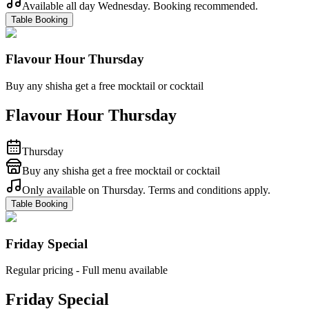
Available all day Wednesday. Booking recommended.
Table Booking
Flavour Hour Thursday
Buy any shisha get a free mocktail or cocktail
Flavour Hour Thursday
Thursday
Buy any shisha get a free mocktail or cocktail
Only available on Thursday. Terms and conditions apply.
Table Booking
Friday Special
Regular pricing - Full menu available
Friday Special