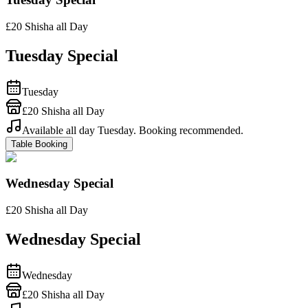
£20 Shisha all Day
Tuesday Special
Tuesday
£20 Shisha all Day
Available all day Tuesday. Booking recommended.
Table Booking
Wednesday Special
£20 Shisha all Day
Wednesday Special
Wednesday
£20 Shisha all Day