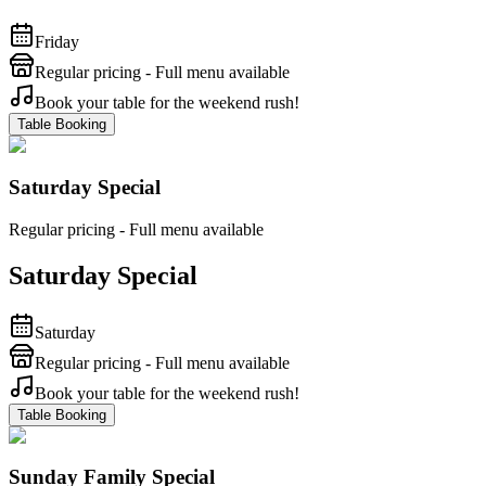
Friday
Regular pricing - Full menu available
Book your table for the weekend rush!
Table Booking
Saturday Special
Regular pricing - Full menu available
Saturday Special
Saturday
Regular pricing - Full menu available
Book your table for the weekend rush!
Table Booking
Sunday Family Special