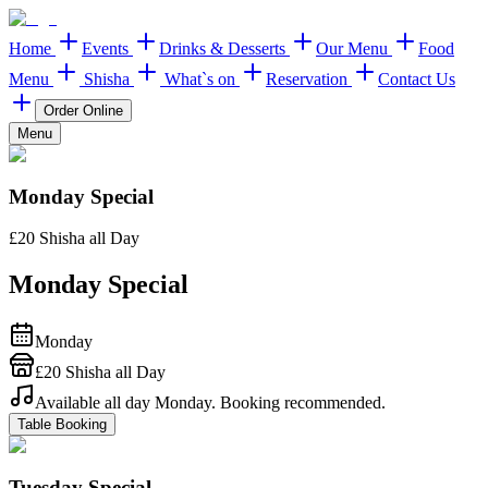
Home
Events
Drinks & Desserts
Our Menu
Food
Menu
Shisha
What`s on
Reservation
Contact Us
Order Online
Menu
Monday Special
£20 Shisha all Day
Monday Special
Monday
£20 Shisha all Day
Available all day Monday. Booking recommended.
Table Booking
Tuesday Special