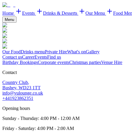
Home
Events
Drinks & Desserts
Our Menu
Food Me
Menu
Our Food
Drinks menu
Private Hire
What's on
Gallery
Contact us
Career
Events
Find us
Birthday Bookings
Corporate events
Christmas parties
Venue Hire
Contact
Country Club
,
Bushey
,
WD23 1TT
info@vulounge.co.uk
+441923862351
Opening hours
Sunday - Thursday
:
4:00 PM - 12:00 AM
Friday - Saturday
:
4:00 PM - 2:00 AM