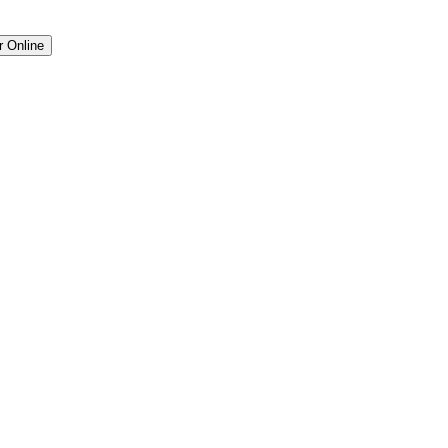
r Online