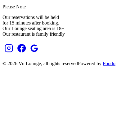
Please Note
Our reservations will be held
for 15 minutes after booking.
Our Lounge seating area is 18+
Our restaurant is family friendly
©
2026
Vu Lounge
, all rights reserved
Powered by
Foodo