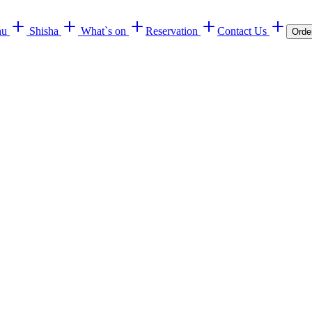
nu
Shisha
What`s on
Reservation
Contact Us
Orde